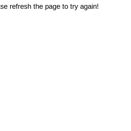
e refresh the page to try again!