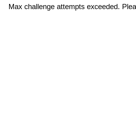
Max challenge attempts exceeded. Pleas