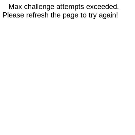
Max challenge attempts exceeded.
Please refresh the page to try again!