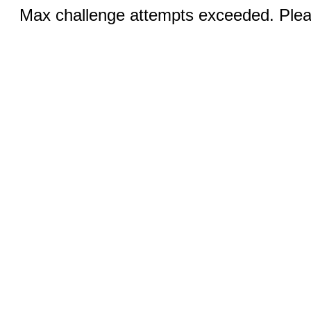
Max challenge attempts exceeded. Pleas