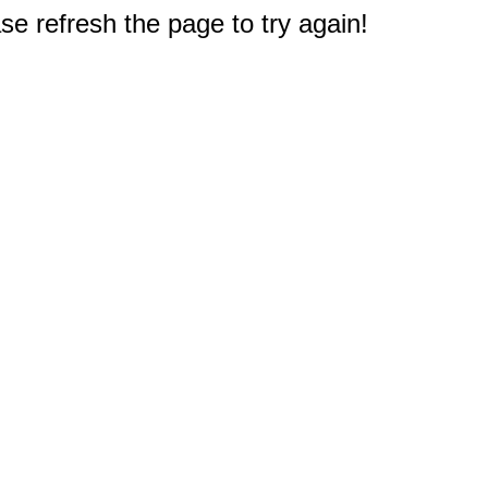
e refresh the page to try again!