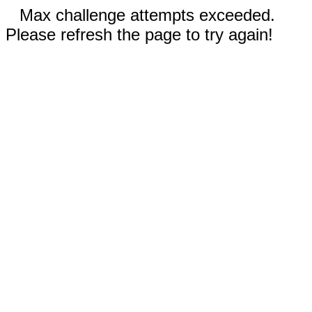
Max challenge attempts exceeded.
Please refresh the page to try again!