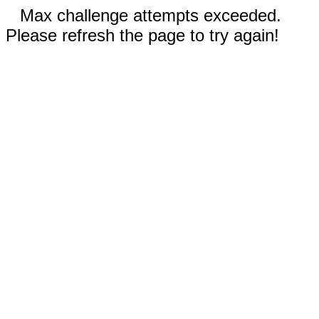
Max challenge attempts exceeded.
Please refresh the page to try again!