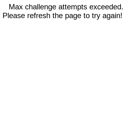
Max challenge attempts exceeded.
Please refresh the page to try again!