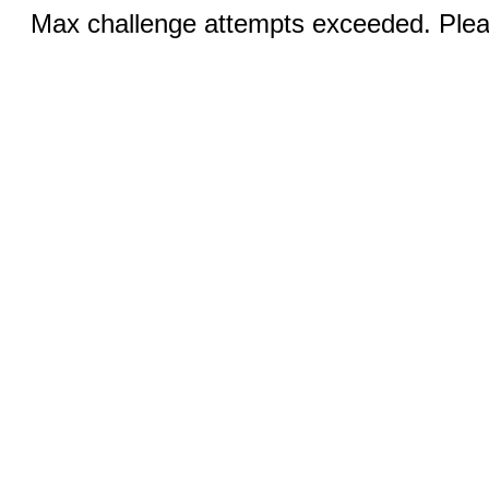
Max challenge attempts exceeded. Pleas