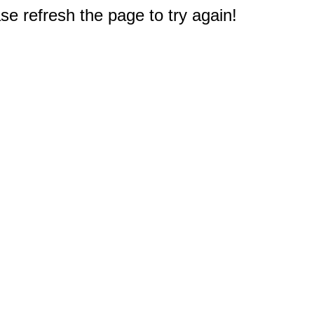
e refresh the page to try again!