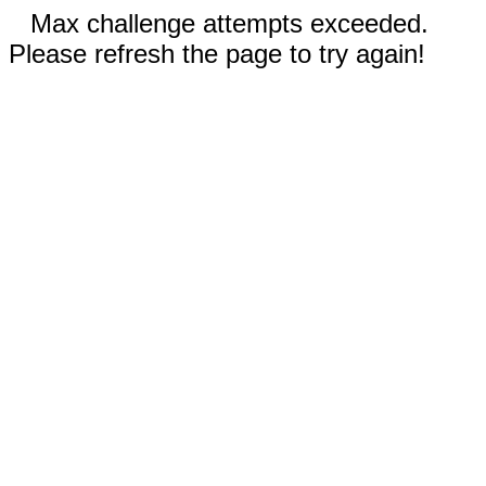
Max challenge attempts exceeded.
Please refresh the page to try again!