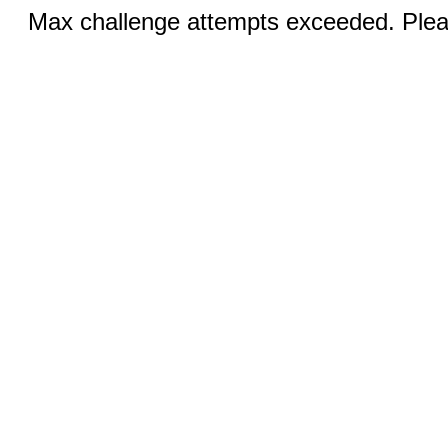
Max challenge attempts exceeded. Pleas