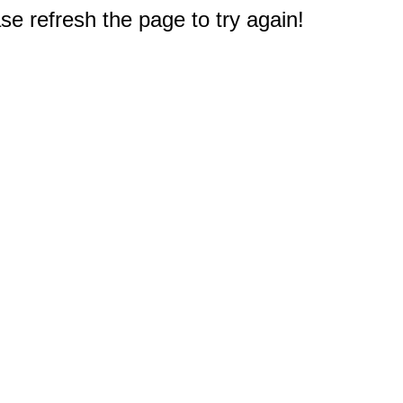
e refresh the page to try again!