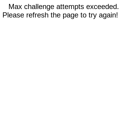
Max challenge attempts exceeded.
Please refresh the page to try again!