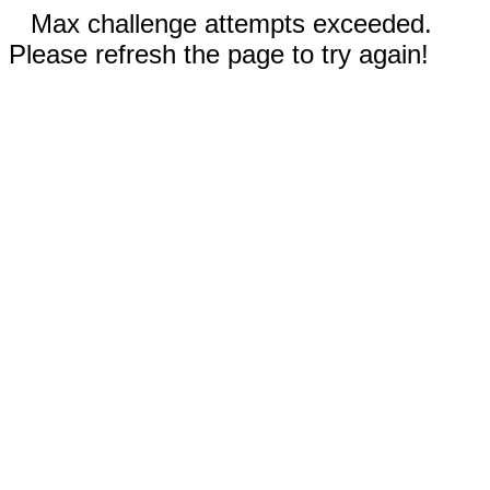
Max challenge attempts exceeded.
Please refresh the page to try again!