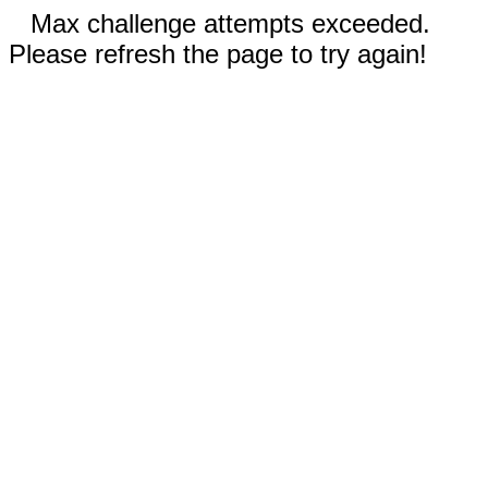
Max challenge attempts exceeded.
Please refresh the page to try again!