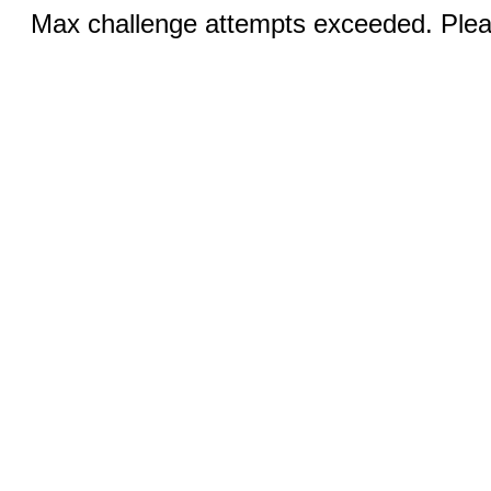
Max challenge attempts exceeded. Pleas