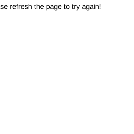
e refresh the page to try again!