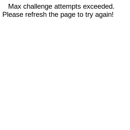
Max challenge attempts exceeded.
Please refresh the page to try again!